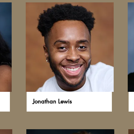
Jonathan Lewis