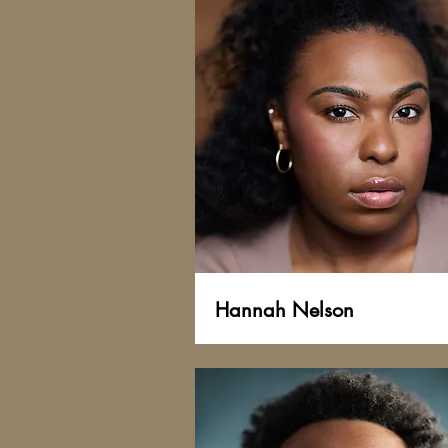
Hannah Nelson