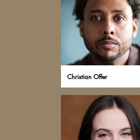
Christian Offer