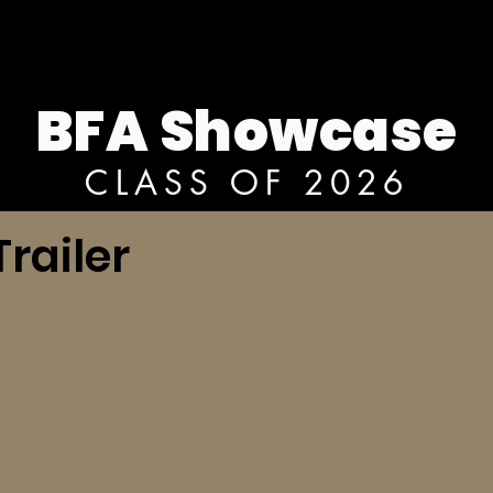
BFA Showcase
CLASS OF 2026
railer