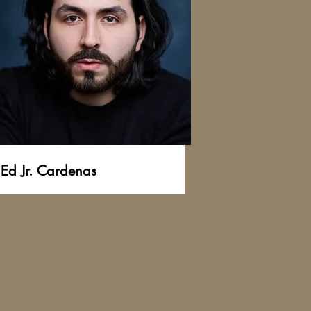
Ed Jr. Cardenas