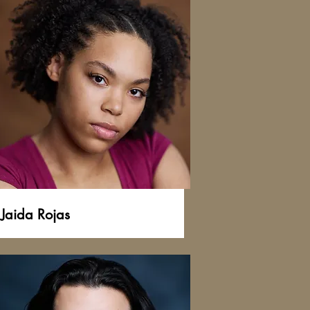
Jaida Rojas