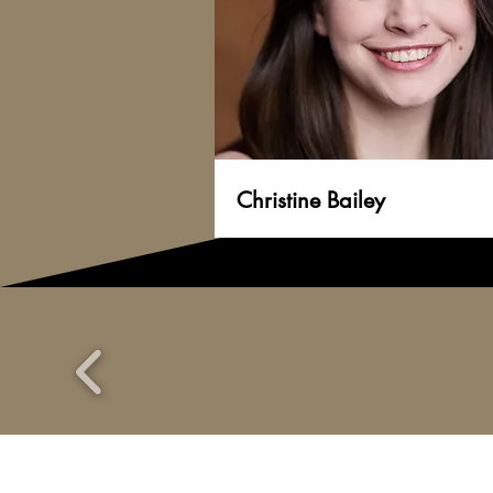
Christine Bailey