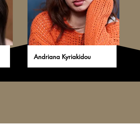
Andriana Kyriakidou