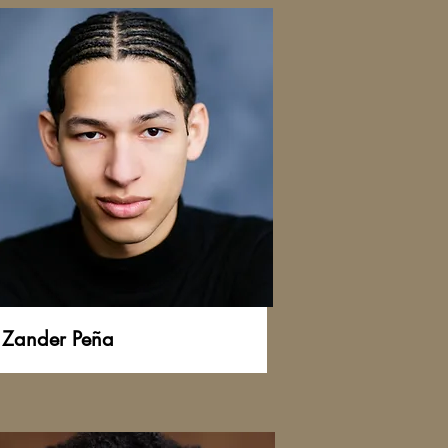
Zander Peña