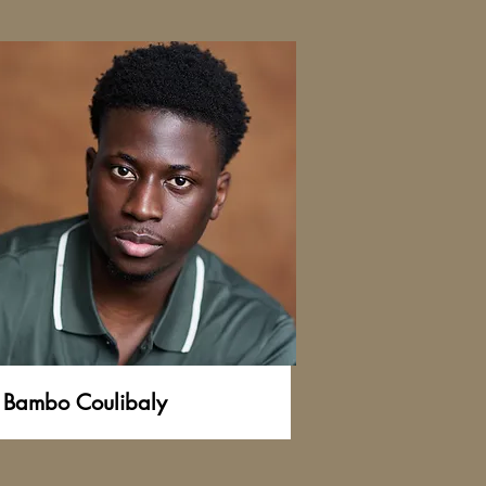
Bambo Coulibaly