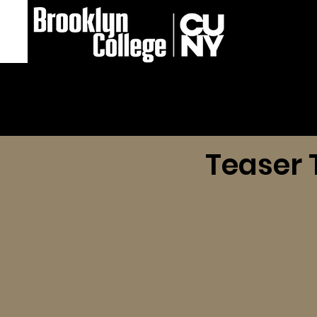
Teaser T