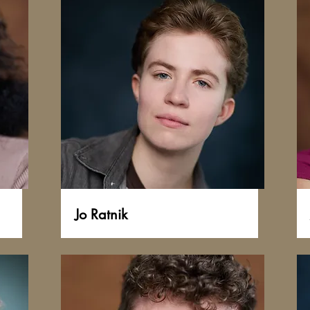
Jo Ratnik