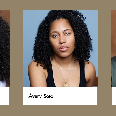
Avery Soto