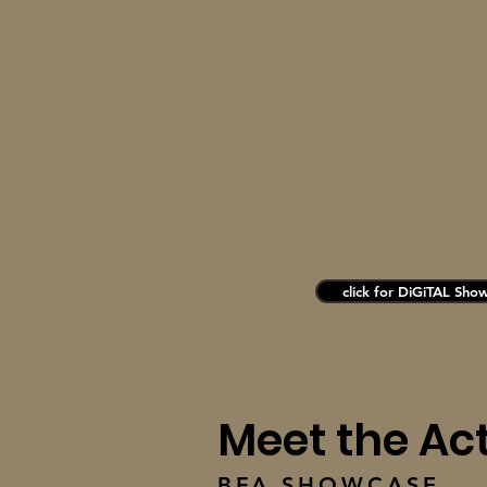
click for DiGiTAL Sho
Meet the Ac
BFA SHOWCASE