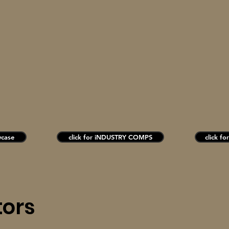
wcase
click for iNDUSTRY COMPS
click fo
tors