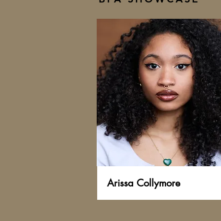
Arissa Collymore