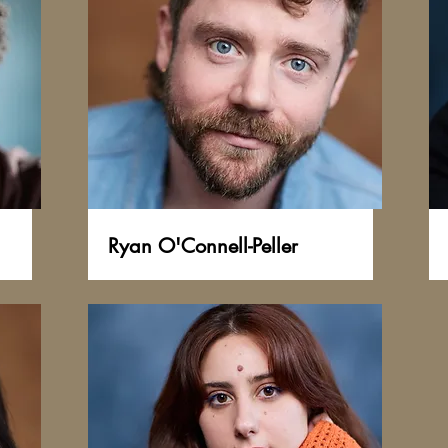
Ryan O'Connell-Peller