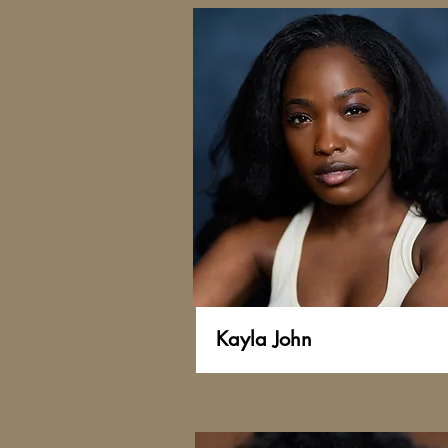
Kayla John